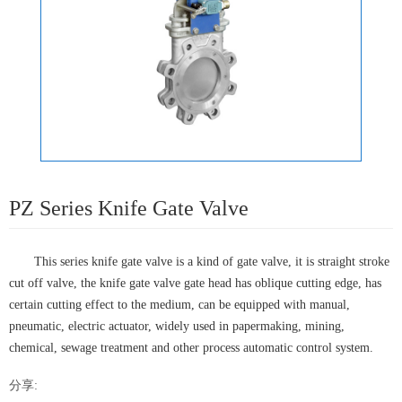
PZ Series Knife Gate Valve
This series knife gate valve is a kind of gate valve, it is straight stroke
cut off valve, the knife gate valve gate head has oblique cutting edge, has
certain cutting effect to the medium, can be equipped with manual,
pneumatic, electric actuator, widely used in papermaking, mining,
chemical, sewage treatment and other process automatic control system.
分享: