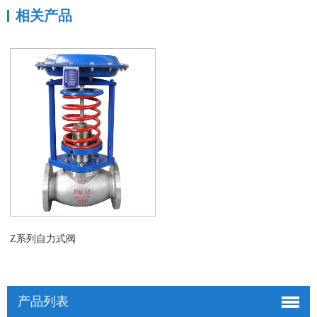
相关产品
Z系列自力式阀
产品列表