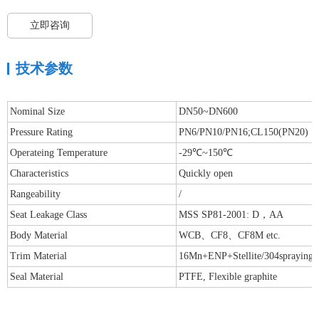
立即咨询
技术参数
Nominal Size
DN50~DN600
Pressure Rating
PN6/PN10/PN16;CL150(PN20)
Operateing Temperature
-29℃~150℃
Characteristics
Quickly open
Rangeability
/
Seat Leakage Class
MSS SP81-2001: D，AA
Body Material
WCB、CF8、CF8M etc.
Trim Material
16Mn+ENP+Stellite/304spraying St
Seal Material
PTFE, Flexible graphite