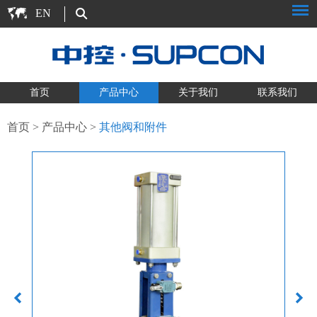
EN
首页
产品中心
关于我们
联系我们
首页
>
产品中心
>
其他阀和附件